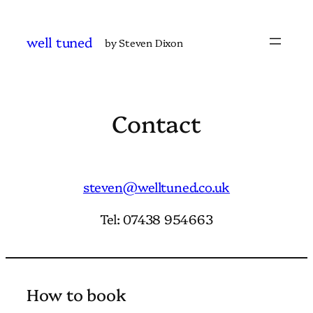
Skip
to
w
e
l
l
t
u
n
e
d
by Steven Dixon
content
Contact
steven@welltuned.co.uk
Tel: 07438 954663
How to book