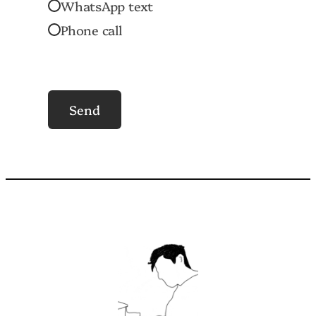
WhatsApp text
Phone call