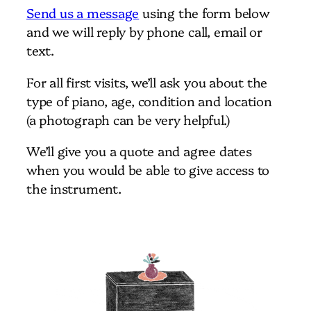
Send us a message
using the form below
and we will reply by phone call, email or
text.
For all first visits, we’ll ask you about the
type of piano, age, condition and location
(a photograph can be very helpful.)
We’ll give you a quote and agree dates
when you would be able to give access to
the instrument.