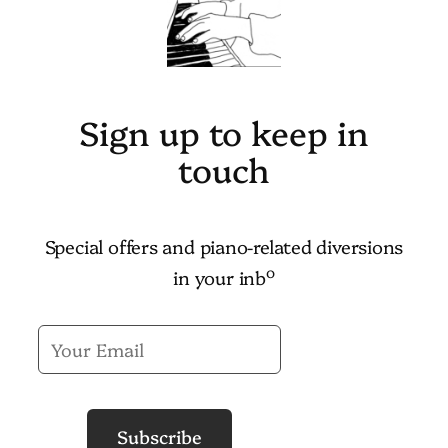
Sign up to keep in
touch
Special offers and piano-related diversions
o
in your inb