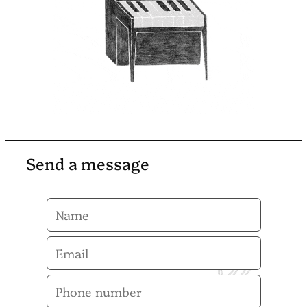
Send a message