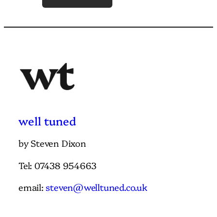
w
e
l
l
t
u
n
e
d
by Steven Dixon
Tel: 07438 954663
email:
steven@welltuned.co.uk