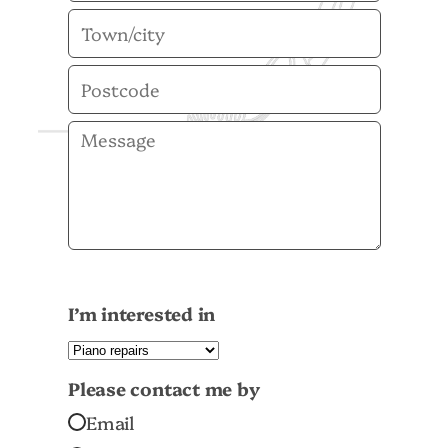
I’m interested in
Please contact me by
Email