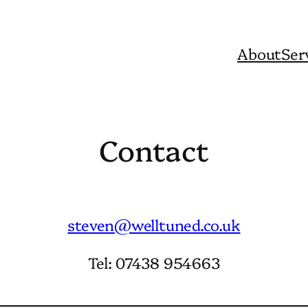
About
Ser
Contact
steven@welltuned.co.uk
Tel: 07438 954663