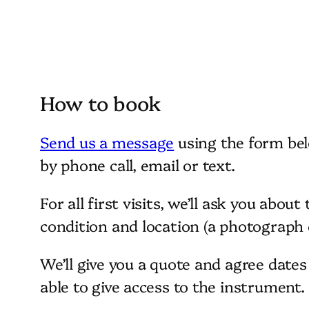
How to book
Send us a message
using the form bel
by phone call, email or text.
For all first visits, we’ll ask you about
condition and location (a photograph c
We’ll give you a quote and agree date
able to give access to the instrument.