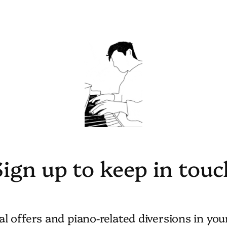
Sign up to keep in touc
al offers and piano-related diversions in you