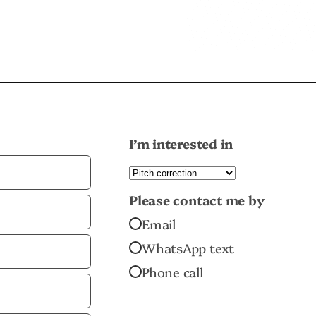
I’m interested in
Please contact me by
Email
WhatsApp text
Phone call