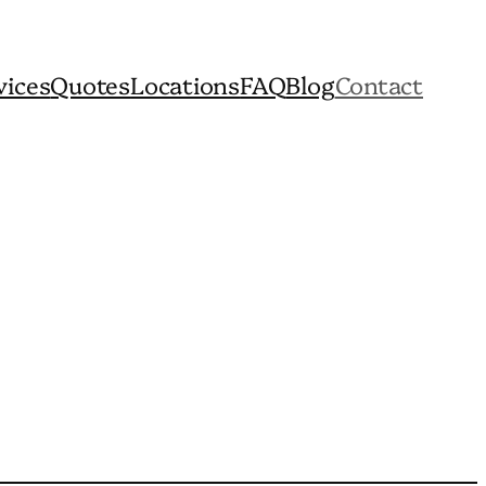
vices
Quotes
Locations
FAQ
Blog
Contact