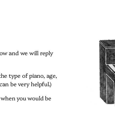
ow and we will reply
 the type of piano, age,
an be very helpful.)
s when you would be