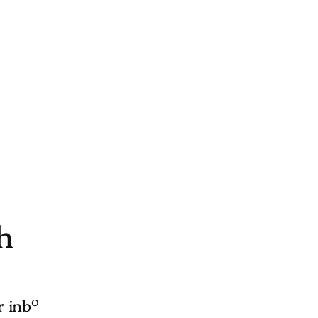
h
o
r inb