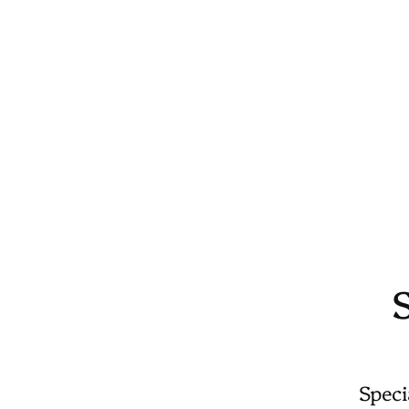
Speci