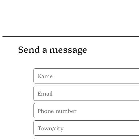
Send a message