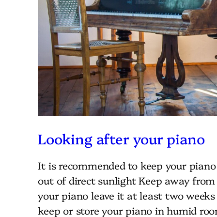
Looking after your piano
It is recommended to keep your piano
out of direct sunlight Keep away from
your piano leave it at least two weeks
keep or store your piano in humid roo