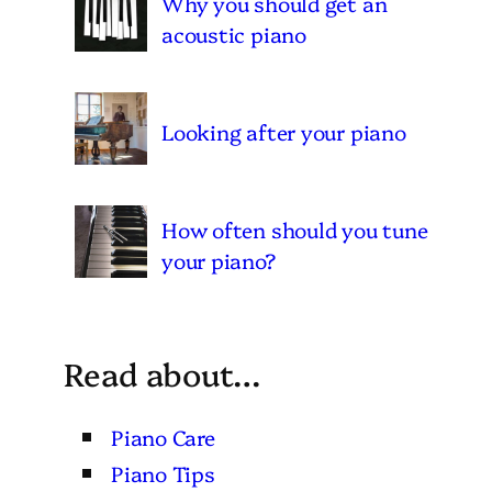
Why you should get an
acoustic piano
Looking after your piano
How often should you tune
your piano?
Read about…
Piano Care
Piano Tips