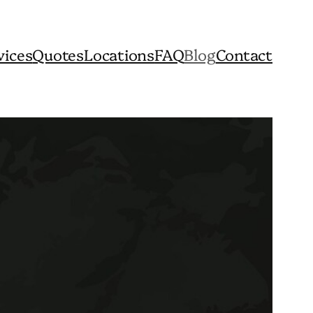
vices
Quotes
Locations
FAQ
Blog
Contact