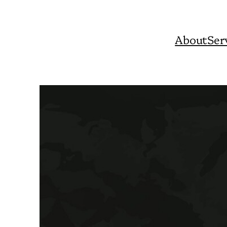
About
Ser