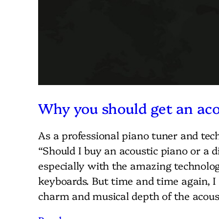
Why you should get an aco
As a professional piano tuner and tech
“Should I buy an acoustic piano or a di
especially with the amazing technology
keyboards. But time and time again, 
charm and musical depth of the acou