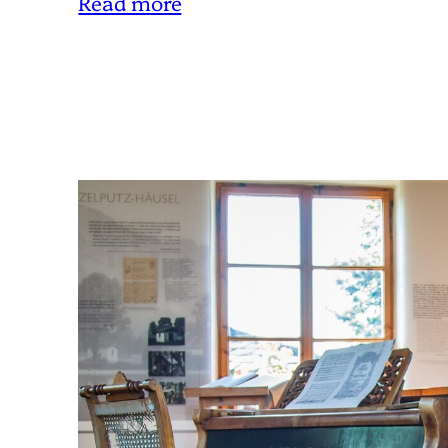
Read more