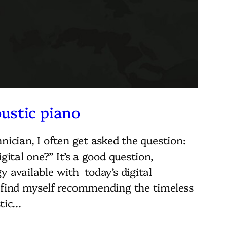
ustic piano
nician, I often get asked the question:
gital one?” It’s a good question,
 available with today’s digital
I find myself recommending the timeless
stic…