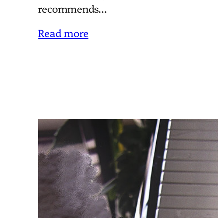
recommends…
Read more