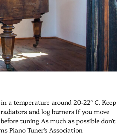
 in a temperature around 20-22° C. Keep
 radiators and log burners If you move
 before tuning As much as possible don’t
ms Piano Tuner’s Association