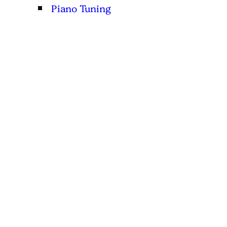
Piano Tuning